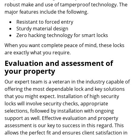
robust make and use of tamperproof technology. The
major features include the following.
Resistant to forced entry
Sturdy material design
Zero hacking technology for smart locks
When you want complete peace of mind, these locks
are exactly what you require.
Evaluation and assessment of
your property
Our expert team is a veteran in the industry capable of
offering the most dependable lock and key solutions
that you might expect. Installation of high security
locks will involve security checks, appropriate
selections, followed by installation with ongoing
support as well. Effective evaluation and property
assessment is our key to success in this regard. This
allows the perfect fit and ensures client satisfaction in