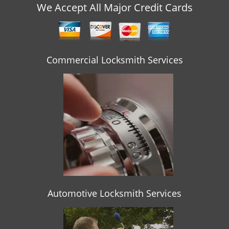
v
We Accept All Major Credit Cards
i
g
a
t
Commercial Locksmith Services
i
o
n
Automotive Locksmith Services