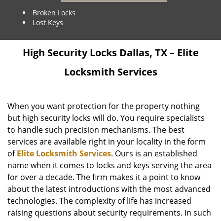
Broken Locks
Lost Keys
High Security Locks Dallas, TX – Elite
Locksmith Services
When you want protection for the property nothing
but high security locks will do. You require specialists
to handle such precision mechanisms. The best
services are available right in your locality in the form
of
Elite Locksmith Services
. Ours is an established
name when it comes to locks and keys serving the area
for over a decade. The firm makes it a point to know
about the latest introductions with the most advanced
technologies. The complexity of life has increased
raising questions about security requirements. In such