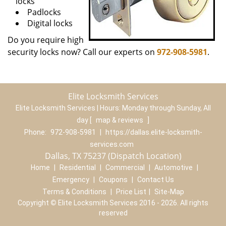
locks
Padlocks
Digital locks
Do you require high
security locks now? Call our experts on
972-908-5981
.
Elite Locksmith Services
Elite Locksmith Services | Hours:
Monday through Sunday, All
day
[
map & reviews
]
Phone:
972-908-5981
|
https://dallas.elite-locksmith-
services.com
Dallas, TX 75237 (Dispatch Location)
Home
|
Residential
|
Commercial
|
Automotive
|
Emergency
|
Coupons
|
Contact Us
Terms & Conditions
|
Price List
|
Site-Map
Copyright
©
Elite Locksmith Services 2016 - 2026. All rights
reserved