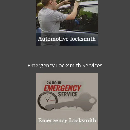
Emergency Locksmith Services