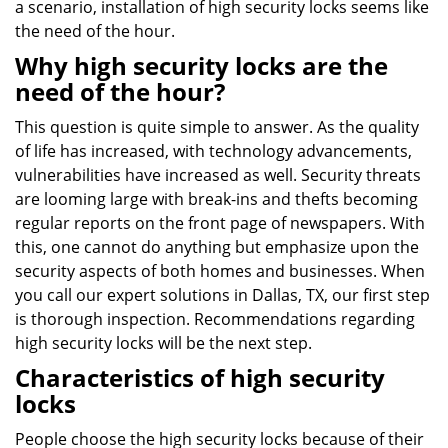
a scenario, installation of high security locks seems like
the need of the hour.
Why high security locks are the
need of the hour?
This question is quite simple to answer. As the quality
of life has increased, with technology advancements,
vulnerabilities have increased as well. Security threats
are looming large with break-ins and thefts becoming
regular reports on the front page of newspapers. With
this, one cannot do anything but emphasize upon the
security aspects of both homes and businesses. When
you call our expert solutions in Dallas, TX, our first step
is thorough inspection. Recommendations regarding
high security locks will be the next step.
Characteristics of high security
locks
People choose the high security locks because of their