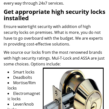
every way through 24x7 services.
Get appropriate high security locks
installed
Ensure watertight security with addition of high
security locks on premises. What is more, you do not
have to go overboard with the budget. We are experts
in providing cost-effective solutions.
We source our locks from the most renowned brands
with high security ratings. Mul-T-Lock and ASSA are just
some choices. Options include:
Smart locks
Deadbolts
Mortise/Rim
locks
Electromagnet
ic locks
Lever/knob